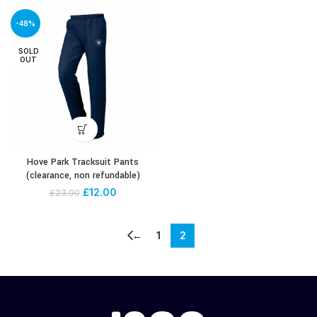
-48%
SOLD
OUT
Hove Park Tracksuit Pants
(clearance, non refundable)
£
12.00
£
23.00
←
1
2