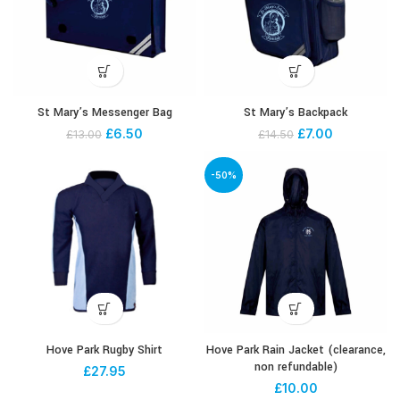
St Mary’s Messenger Bag
St Mary’s Backpack
£
6.50
£
7.00
£
13.00
£
14.50
-50%
Hove Park Rugby Shirt
Hove Park Rain Jacket (clearance,
non refundable)
£
27.95
£
10.00