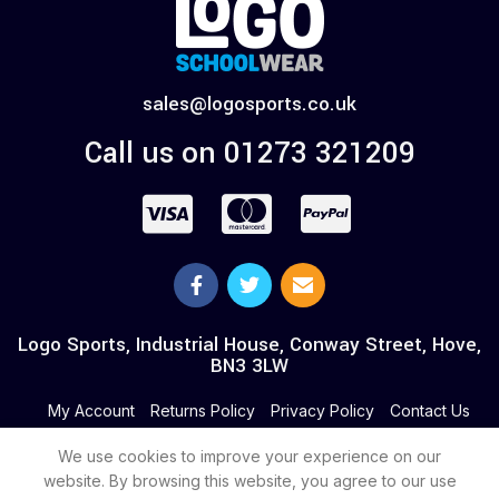
sales@logosports.co.uk
Call us on 01273 321209
Logo Sports, Industrial House, Conway Street, Hove,
BN3 3LW
My Account
Returns Policy
Privacy Policy
Contact Us
We use cookies to improve your experience on our
website. By browsing this website, you agree to our use