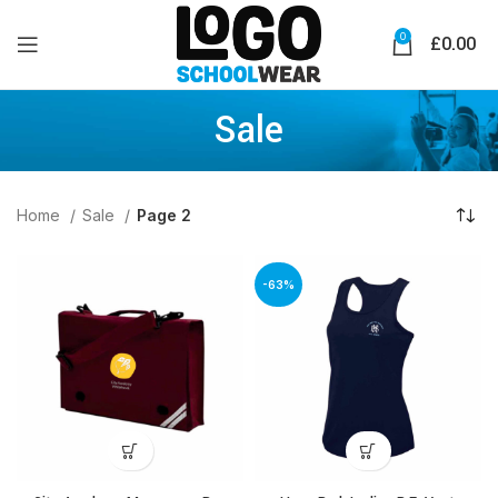
0
£
0.00
Sale
Home
Sale
Page 2
-63%