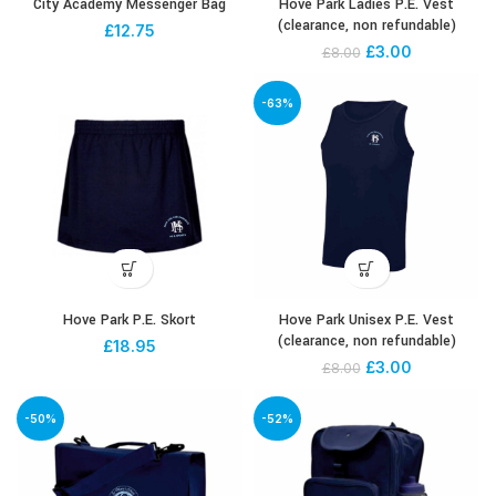
City Academy Messenger Bag
Hove Park Ladies P.E. Vest
(clearance, non refundable)
£
12.75
£
3.00
£
8.00
-63%
Hove Park P.E. Skort
Hove Park Unisex P.E. Vest
(clearance, non refundable)
£
18.95
£
3.00
£
8.00
-50%
-52%