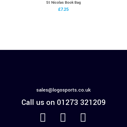
St Nicolas Book Bag
£
7.25
sales@logosports.co.uk
Call us on 01273 321209