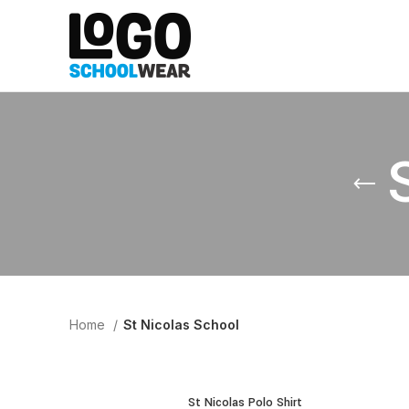
Home
St Nicolas School
St Nicolas Polo Shirt