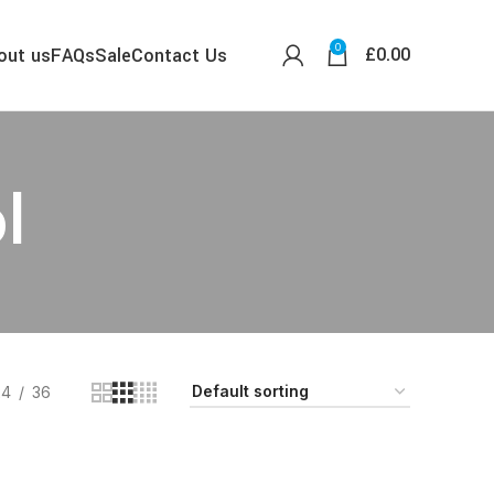
0
£
0.00
out us
FAQs
Sale
Contact Us
l
24
36