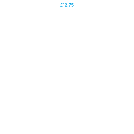
£
12.75