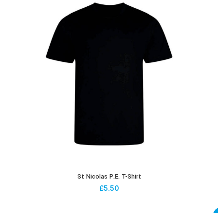
St Nicolas P.E. T-Shirt
£
5.50