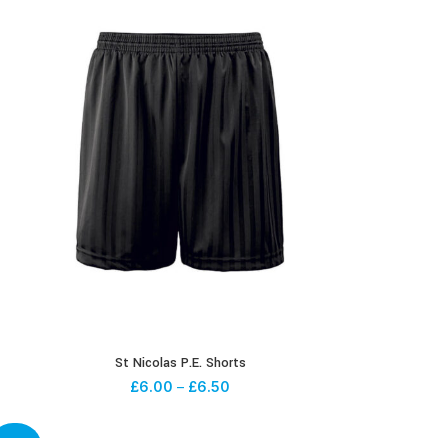
St Nicolas P.E. Shorts
£
6.00
–
£
6.50
-20%