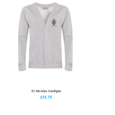
St Nicolas Cardigan
£
13.75