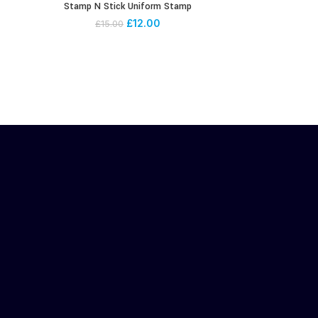
Stamp N Stick Uniform Stamp
£
12.00
£
15.00