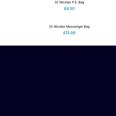
St Nicolas P.E. Bag
£
4.50
St Nicolas Messenger Bag
£
13.00