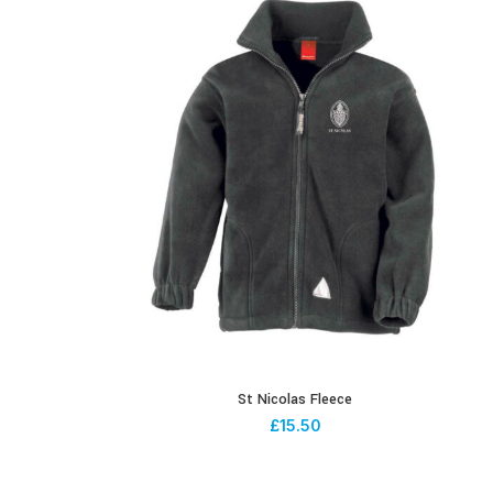
St Nicolas Fleece
£
15.50