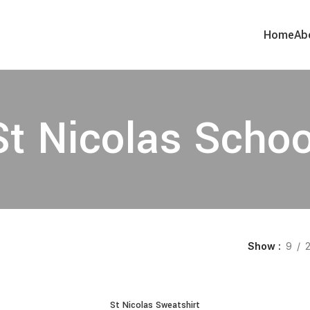
Home
Ab
St Nicolas Schoo
Show
9
St Nicolas Sweatshirt