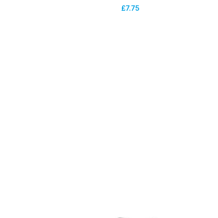
£
7.75