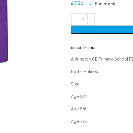
£
7.50
5 in stock
DESCRIPTION
Aldrington CE Primary School P
Red – Holmes
Size
Age 3/4
Age 5/6
Age 7/8