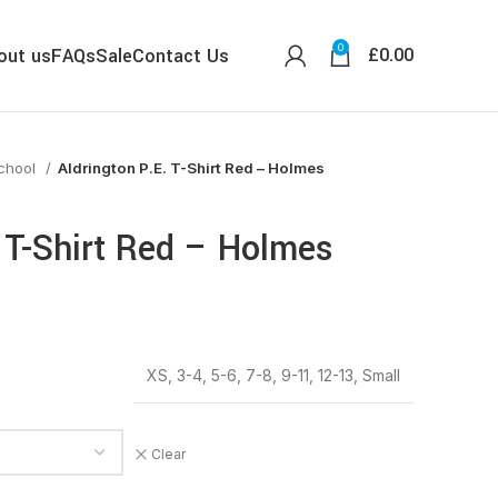
0
£
0.00
out us
FAQs
Sale
Contact Us
School
Aldrington P.E. T-Shirt Red – Holmes
. T-Shirt Red – Holmes
XS, 3-4, 5-6, 7-8, 9-11, 12-13, Small
Clear