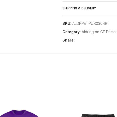
Age 9/11
SHIPPING & DELIVERY
Age 12/13
Small
SKU:
ALDRPETPUR0304R
Category:
Aldrington CE Prima
Share: