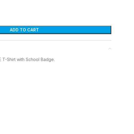
ADD TO CART
E T-Shirt with School Badge.