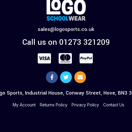
sales@logosports.co.uk
Call us on 01273 321209
go Sports, Industrial House, Conway Street, Hove, BN3 
My Account
Returns Policy
Privacy Policy
Contact Us