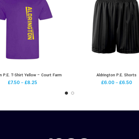
n P.E. T-Shirt Yellow – Court Farm
Aldrington P.E. Shorts
£
7.50
–
£
8.25
£
6.00
–
£
6.50