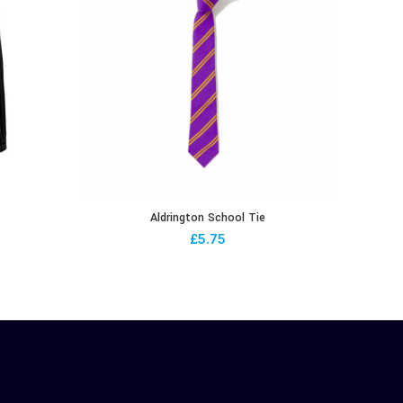
Aldrington School Tie
£
5.75