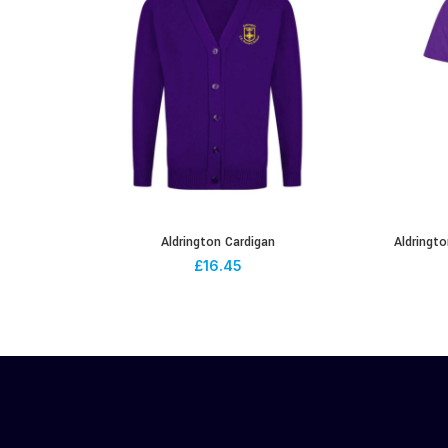
Aldrington Cardigan
Aldringto
£
16.45