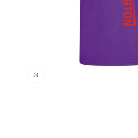
Click to enlarge