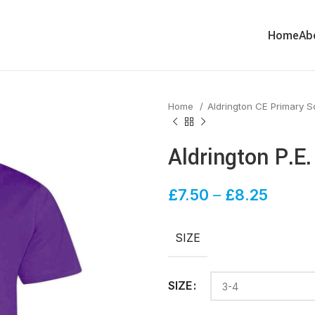
Home
Ab
Home
Aldrington CE Primary 
Aldrington P.E
£
7.50
–
£
8.25
SIZE
SIZE