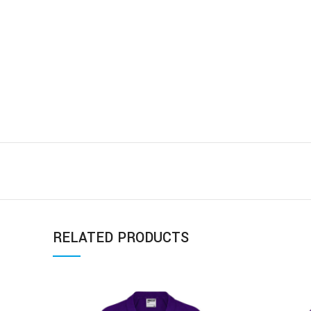
RELATED PRODUCTS