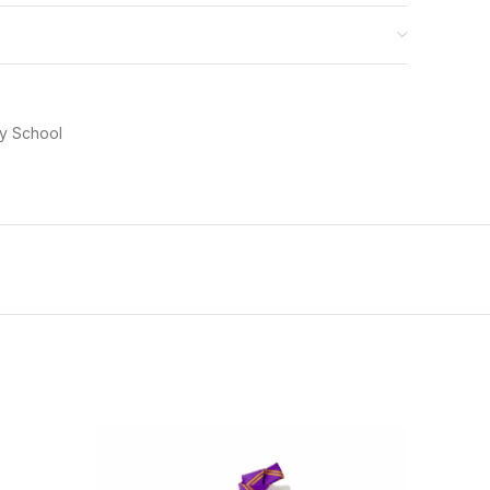
ry School
-20%