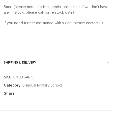
Small (please note, this is a special order size. If we don’t have
any in stock, please call for re stock date)
If you need further assistance with sizing, please contact us.
SHIPPING & DELIVERY
SKU:
BIKDXSAPK
Category:
Bilingual Primary School
Share: