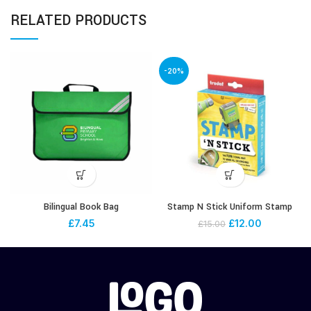
RELATED PRODUCTS
-20%
Bilingual Book Bag
Stamp N Stick Uniform Stamp
£
7.45
£
12.00
£
15.00