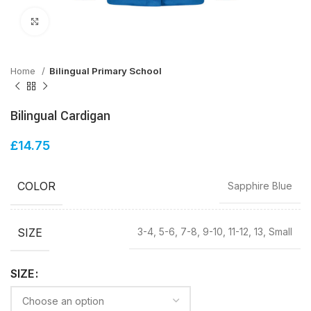
Click to enlarge
Home
Bilingual Primary School
Bilingual Cardigan
£
14.75
COLOR
Sapphire Blue
SIZE
3-4, 5-6, 7-8, 9-10, 11-12, 13, Small
SIZE