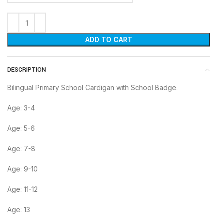
ADD TO CART
DESCRIPTION
Bilingual Primary School Cardigan with School Badge.
Age: 3-4
Age: 5-6
Age: 7-8
Age: 9-10
Age: 11-12
Age: 13