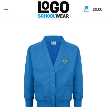
0
£
0.00