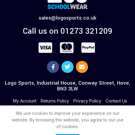
sales@logosports.co.uk
Call us on 01273 321209
Logo Sports, Industrial House, Conway Street, Hove,
BN3 3LW
My Account
Returns Policy
Privacy Policy
Contact Us
We use cookies to improve your experience on our
website. By browsing this website, you agree to our use
of cookies.