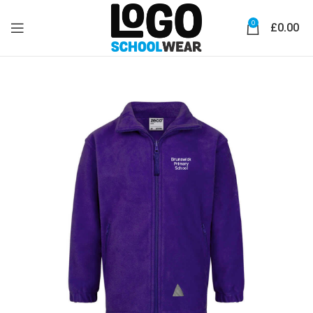
0
£
0.00