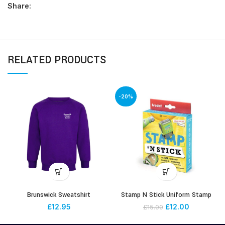
Share:
RELATED PRODUCTS
-20%
Brunswick Sweatshirt
Stamp N Stick Uniform Stamp
£
12.95
£
12.00
£
15.00