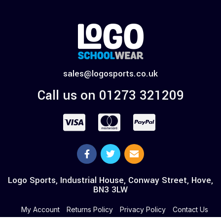
sales@logosports.co.uk
Call us on 01273 321209
Logo Sports, Industrial House, Conway Street, Hove,
BN3 3LW
My Account
Returns Policy
Privacy Policy
Contact Us