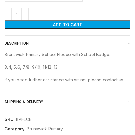
ADD TO CART
DESCRIPTION
Brunswick Primary School Fleece with School Badge.
3/4, 5/6, 7/8, 9/10, 11/12, 13
If you need further assistance with sizing, please contact us.
SHIPPING & DELIVERY
SKU:
BPFLCE
Category:
Brunswick Primary