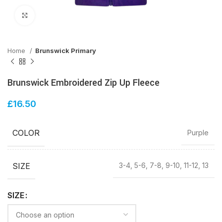
Click to enlarge
Home
Brunswick Primary
Brunswick Embroidered Zip Up Fleece
£
16.50
COLOR
Purple
SIZE
3-4, 5-6, 7-8, 9-10, 11-12, 13
SIZE