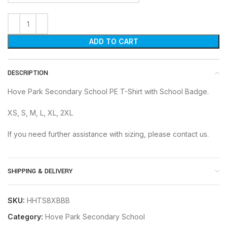
ADD TO CART
DESCRIPTION
Hove Park Secondary School PE T-Shirt with School Badge.
XS, S, M, L, XL, 2XL
If you need further assistance with sizing, please contact us.
SHIPPING & DELIVERY
SKU:
HHTS8XBBB
Category:
Hove Park Secondary School