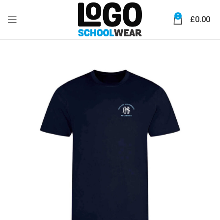
0
£
0.00