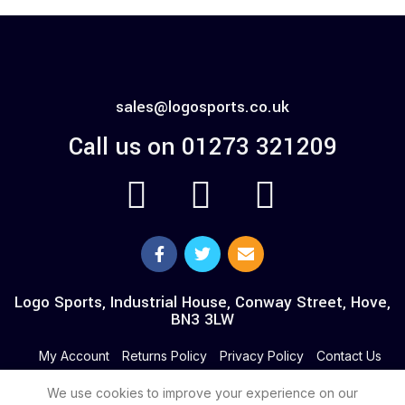
sales@logosports.co.uk
Call us on 01273 321209
Logo Sports, Industrial House, Conway Street, Hove,
BN3 3LW
My Account
Returns Policy
Privacy Policy
Contact Us
We use cookies to improve your experience on our