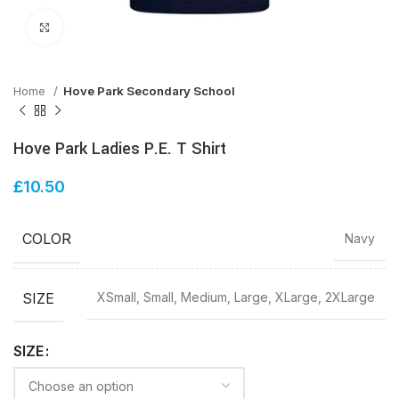
Click to enlarge
Home
Hove Park Secondary School
Hove Park Ladies P.E. T Shirt
£
10.50
COLOR
Navy
SIZE
XSmall, Small, Medium, Large, XLarge, 2XLarge
SIZE