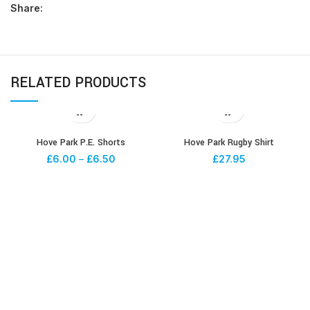
Share:
RELATED PRODUCTS
Hove Park P.E. Shorts
Hove Park Rugby Shirt
£
6.00
–
£
6.50
£
27.95