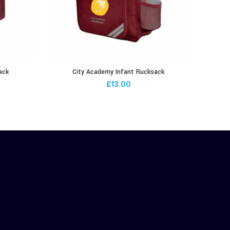
ack
City Academy Infant Rucksack
£
13.00