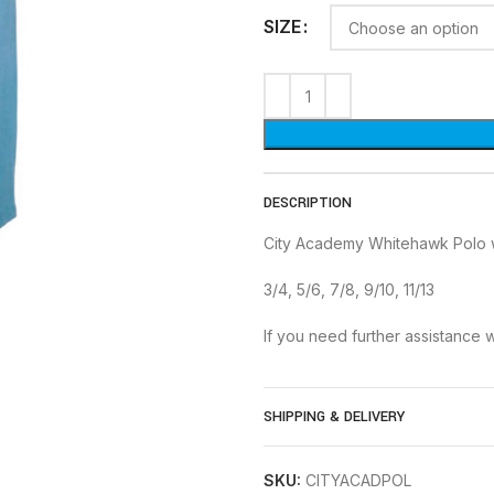
SIZE
DESCRIPTION
City Academy Whitehawk Polo 
3/4, 5/6, 7/8, 9/10, 11/13
If you need further assistance w
SHIPPING & DELIVERY
SKU:
CITYACADPOL