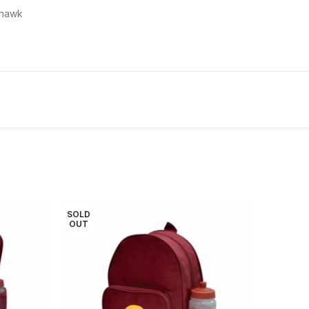
ehawk
SOLD
OUT