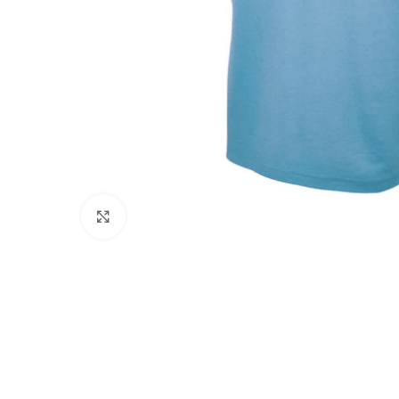
Click to enlarge