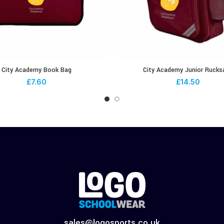
City Academy Book Bag
City Academy Junior Rucks
£
7.60
£
14.50
sales@logosports.co.uk