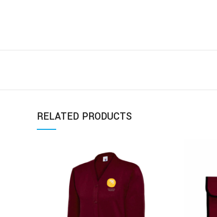
RELATED PRODUCTS