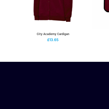
City Academy Cardigan
£
13.65