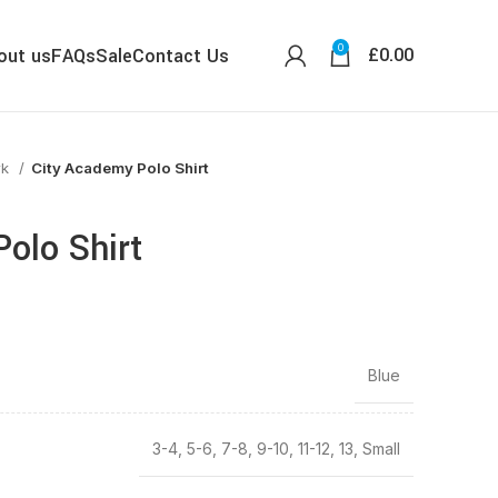
0
£
0.00
out us
FAQs
Sale
Contact Us
wk
City Academy Polo Shirt
olo Shirt
Blue
3-4, 5-6, 7-8, 9-10, 11-12, 13, Small