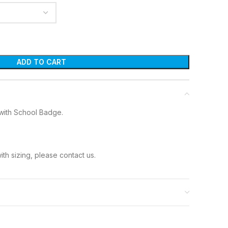
ADD TO CART
with School Badge.
ith sizing, please contact us.