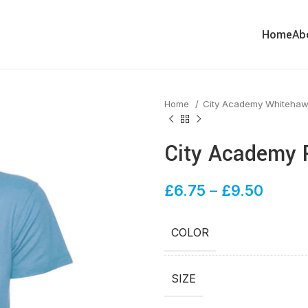
Home
Ab
Home
City Academy Whiteha
City Academy P
£
6.75
–
£
9.50
COLOR
SIZE