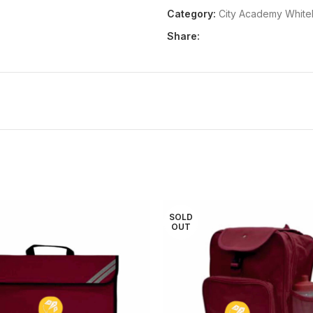
Category:
City Academy Whit
Share:
SOLD
OUT