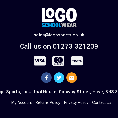
sales@logosports.co.uk
Call us on 01273 321209
go Sports, Industrial House, Conway Street, Hove, BN3 
My Account
Returns Policy
Privacy Policy
Contact Us