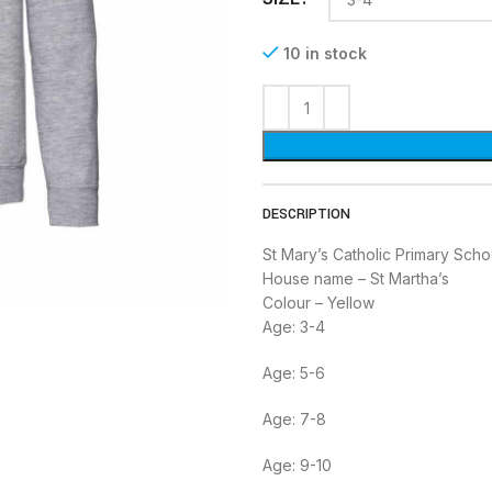
10 in stock
DESCRIPTION
St Mary’s Catholic Primary Scho
House name – St Martha’s
Colour – Yellow
Age: 3-4
Age: 5-6
Age: 7-8
Age: 9-10