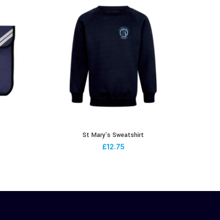
St Mary’s Sweatshirt
£
12.75