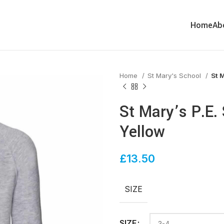
Home
Ab
Home
St Mary's School
St M
St Mary’s P.E.
Yellow
£
13.50
SIZE
SIZE