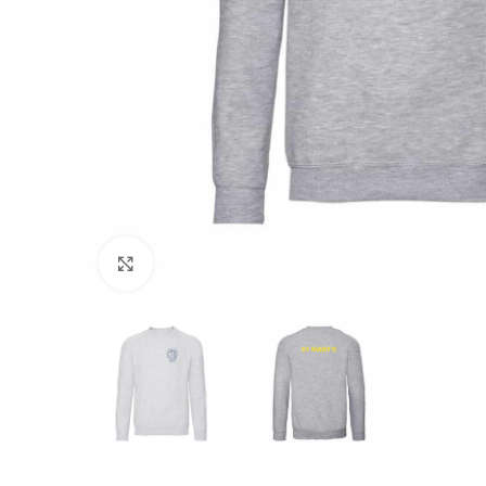
Click to enlarge