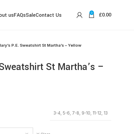
0
£
0.00
out us
FAQs
Sale
Contact Us
ary’s P.E. Sweatshirt St Martha’s – Yellow
 Sweatshirt St Martha’s –
3-4, 5-6, 7-8, 9-10, 11-12, 13