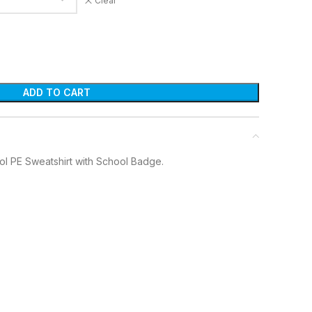
Clear
ADD TO CART
ol PE Sweatshirt with School Badge.