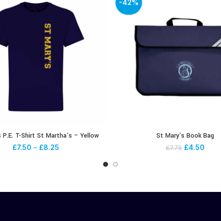
-42%
 P.E. T-Shirt St Martha’s – Yellow
St Mary’s Book Bag
£
7.50
–
£
8.25
£
4.50
£
7.75