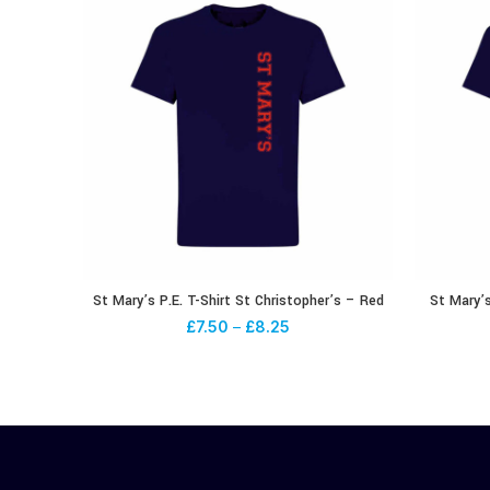
St Mary’s P.E. T-Shirt St Christopher’s – Red
St Mary’s
£
7.50
–
£
8.25