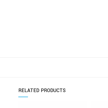
RELATED PRODUCTS