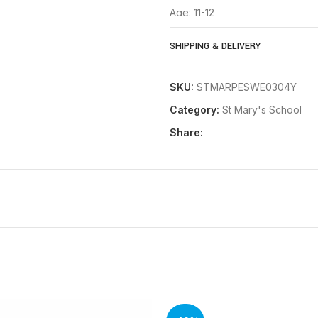
Age: 11-12
Age: 13
SHIPPING & DELIVERY
If you need further assistance w
SKU:
STMARPESWE0304Y
Category:
St Mary's School
Share: