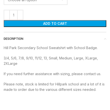
ADD TO CART
DESCRIPTION
Hill Park Secondary School Sweatshirt with School Badge.
3/4, 5/6, 7/8, 9/10, 11/12, 13, Small, Medium, Large, XLarge,
2XLarge
If you need further assistance with sizing, please contact us.
Please note, stock is limited for Hillpark school and a lot of it is
made to order due to the various different sizes needed.