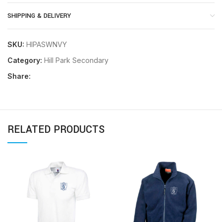
SHIPPING & DELIVERY
SKU:
HIPASWNVY
Category:
Hill Park Secondary
Share:
RELATED PRODUCTS