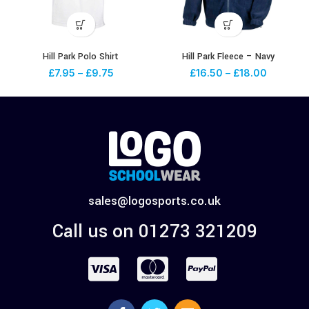
Hill Park Polo Shirt
Hill Park Fleece – Navy
£
7.95
–
£
9.75
£
16.50
–
£
18.00
sales@logosports.co.uk
Call us on 01273 321209