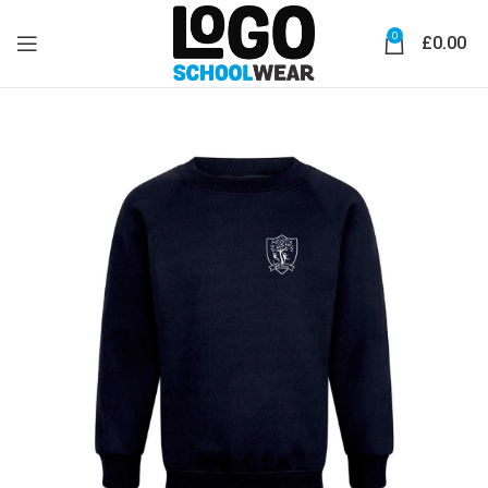
0
£
0.00