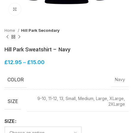
Click to enlarge
Home
Hill Park Secondary
Hill Park Sweatshirt – Navy
£
12.95
–
£
15.00
COLOR
Navy
9-10, 11-12, 13, Small, Medium, Large, XLarge,
SIZE
2XLarge
SIZE