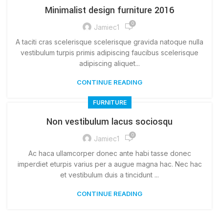
Minimalist design furniture 2016
0
Jamiec1
A taciti cras scelerisque scelerisque gravida natoque nulla
vestibulum turpis primis adipiscing faucibus scelerisque
adipiscing aliquet...
CONTINUE READING
FURNITURE
Non vestibulum lacus sociosqu
0
Jamiec1
Ac haca ullamcorper donec ante habi tasse donec
imperdiet eturpis varius per a augue magna hac. Nec hac
et vestibulum duis a tincidunt ...
CONTINUE READING