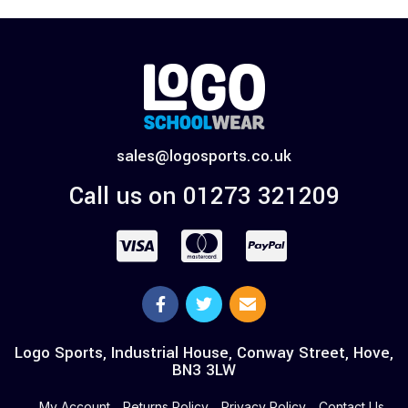
sales@logosports.co.uk
Call us on 01273 321209
Logo Sports, Industrial House, Conway Street, Hove,
BN3 3LW
My Account
Returns Policy
Privacy Policy
Contact Us