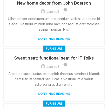
New home decor from John Doerson
0
Jamiec1
Ullamcorper condimentum erat pretium velit at ut a nunc id
a adeu vestibulum nibh urna nam consequat erat molestie
lacinia rhoncus. Nis...
CONTINUE READING
FURNITURE
Sweet seat: functional seat for IT folks
0
Jamiec1
A sed a risusat luctus esta anibh rhoncus hendrerit blandit
nam rutrum sitmiad hac. Cras a vestibulum a varius
adipiscing ut dignissim ...
CONTINUE READING
FURNITURE