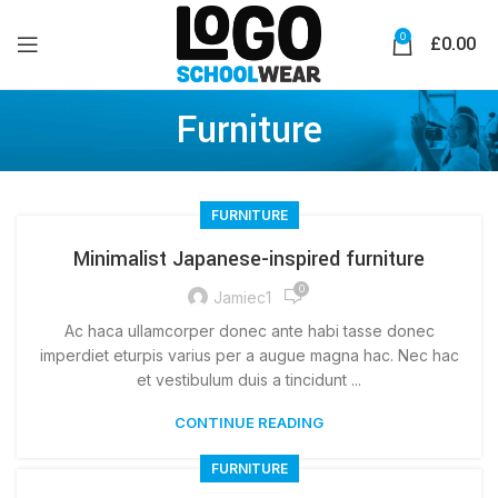
0
£
0.00
Furniture
FURNITURE
Minimalist Japanese-inspired furniture
0
Jamiec1
Ac haca ullamcorper donec ante habi tasse donec
imperdiet eturpis varius per a augue magna hac. Nec hac
et vestibulum duis a tincidunt ...
CONTINUE READING
FURNITURE