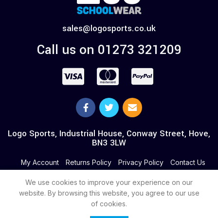
sales@logosports.co.uk
Call us on 01273 321209
Logo Sports, Industrial House, Conway Street, Hove,
BN3 3LW
My Account
Returns Policy
Privacy Policy
Contact Us
We use cookies to improve your experience on our
website. By browsing this website, you agree to our use
of cookies.