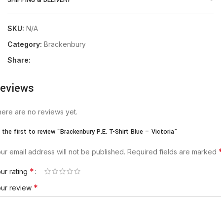
SHIPPING & DELIVERY
SKU:
N/A
Category:
Brackenbury
Share:
eviews
ere are no reviews yet.
 the first to review “Brackenbury P.E. T-Shirt Blue – Victoria”
ur email address will not be published.
Required fields are marked
*
ur rating
*
our review