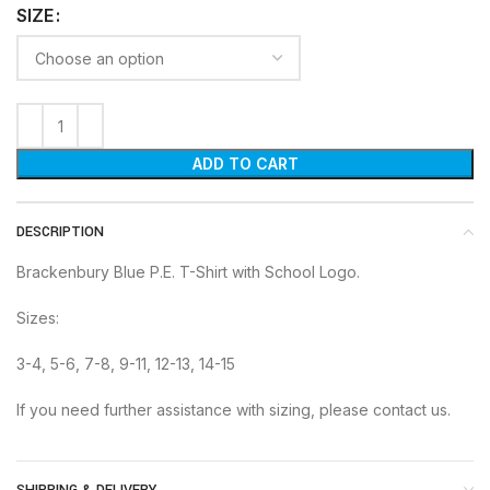
SIZE
ADD TO CART
DESCRIPTION
Brackenbury Blue P.E. T-Shirt with School Logo.
Sizes:
3-4, 5-6, 7-8, 9-11, 12-13, 14-15
If you need further assistance with sizing, please contact us.