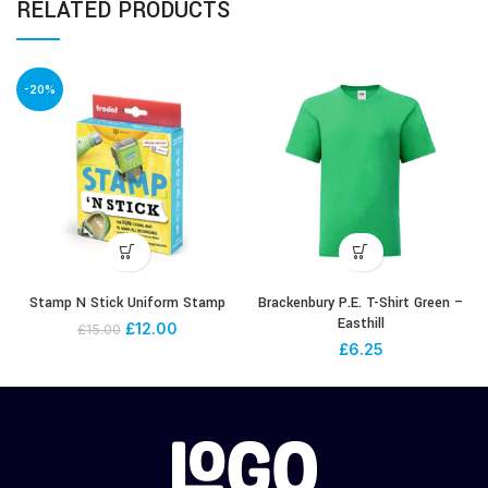
RELATED PRODUCTS
-20%
Stamp N Stick Uniform Stamp
Brackenbury P.E. T-Shirt Green –
Easthill
£
12.00
£
15.00
£
6.25