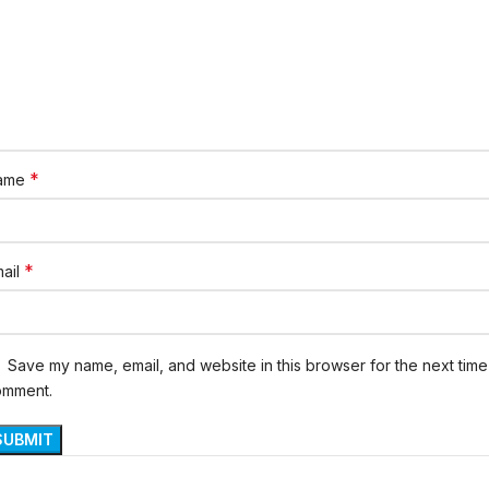
*
ame
*
ail
Save my name, email, and website in this browser for the next time 
omment.