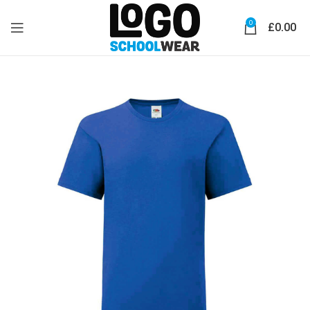
0
£
0.00