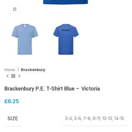
Click to enlarge
Home
Brackenbury
Brackenbury P.E. T-Shirt Blue – Victoria
£
6.25
SIZE
3-4, 5-6, 7-8, 9-11, 12-13, 14-15