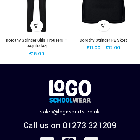
Dorothy Stringer Girls Trousers –
Dorothy Stringer PE Skort
Regular leg
£
11.00
–
£
12.00
£
16.00
sales@logosports.co.uk
Call us on 01273 321209