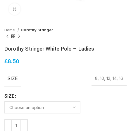
Click to enlarge
Home
Dorothy Stringer
Dorothy Stringer White Polo – Ladies
£
8.50
SIZE
8, 10, 12, 14, 16
SIZE