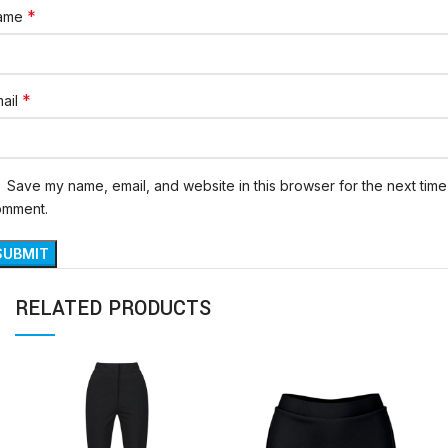
*
ame
*
ail
Save my name, email, and website in this browser for the next time 
omment.
RELATED PRODUCTS