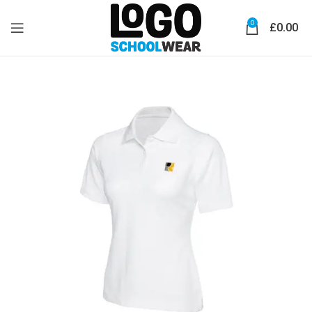
0
£
0.00