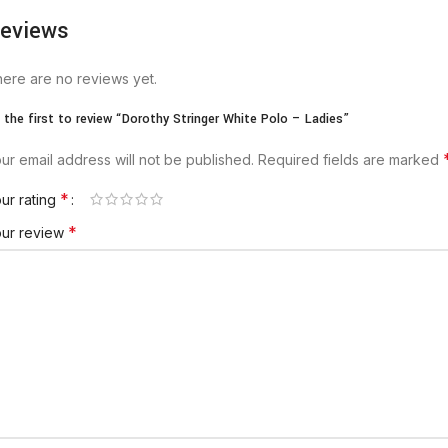
eviews
ere are no reviews yet.
 the first to review “Dorothy Stringer White Polo – Ladies”
ur email address will not be published.
Required fields are marked
*
ur rating
*
our review