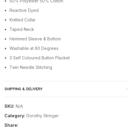
50% Polyester 50% Cotton
Reactive Dyed
Knitted Collar
Taped Neck
Hemmed Sleeve & Bottom
Washable at 60 Degrees
3 Self Coloured Button Placket
Twin Needle Stitching
SHIPPING & DELIVERY
SKU:
N/A
Category:
Dorothy Stringer
Share: