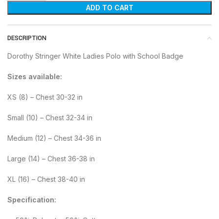
ADD TO CART
DESCRIPTION
Dorothy Stringer White Ladies Polo with School Badge
Sizes available:
XS (8) – Chest 30-32 in
Small (10) – Chest 32-34 in
Medium (12) – Chest 34-36 in
Large (14) – Chest 36-38 in
XL (16) – Chest 38-40 in
Specification: