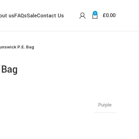
0
£
0.00
out us
FAQs
Sale
Contact Us
unswick P.E. Bag
 Bag
Purple