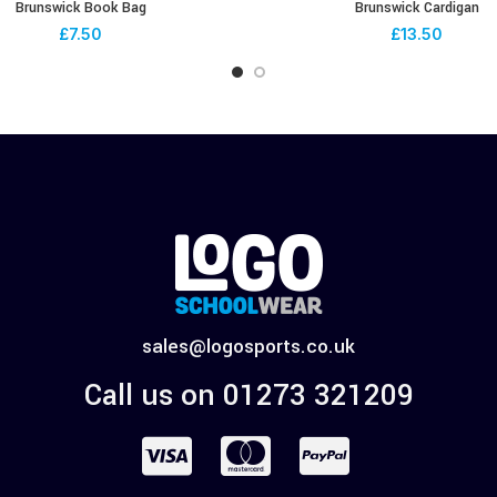
Brunswick Book Bag
Brunswick Cardigan
£
7.50
£
13.50
sales@logosports.co.uk
Call us on 01273 321209