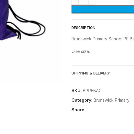
DESCRIPTION
Brunswick Primary School PE B
One size.
SHIPPING & DELIVERY
SKU:
BPPEBAG
Category:
Brunswick Primary
Share: