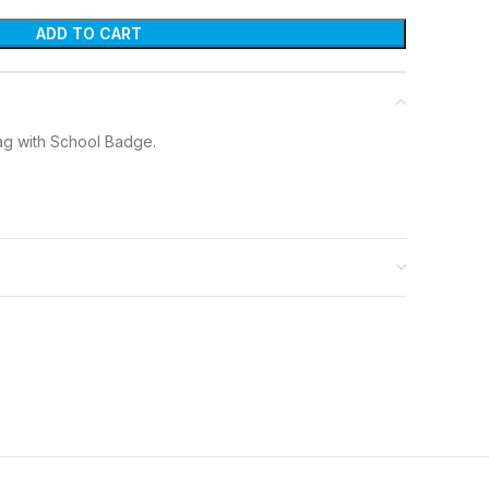
ADD TO CART
ag with School Badge.