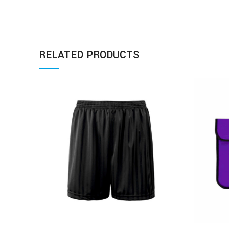
RELATED PRODUCTS