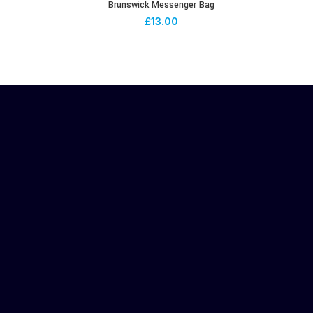
Brunswick Messenger Bag
£
13.00