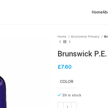
Home
Ab
Home
Brunswick Primary
Br
Brunswick P.E.
£
7.60
COLOR
39 in stock