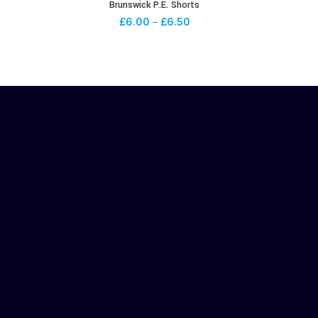
Brunswick P.E. Shorts
£
6.00
–
£
6.50