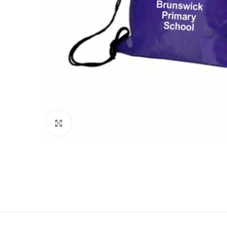
Click to enlarge