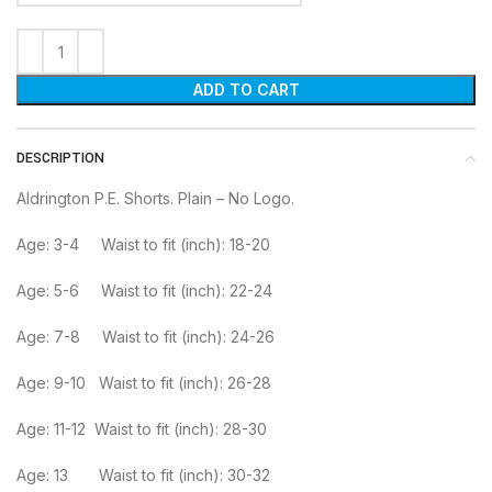
ADD TO CART
DESCRIPTION
Aldrington P.E. Shorts. Plain – No Logo.
Age: 3-4 Waist to fit (inch): 18-20
Age: 5-6 Waist to fit (inch): 22-24
Age: 7-8 Waist to fit (inch): 24-26
Age: 9-10 Waist to fit (inch): 26-28
Age: 11-12 Waist to fit (inch): 28-30
Age: 13 Waist to fit (inch): 30-32