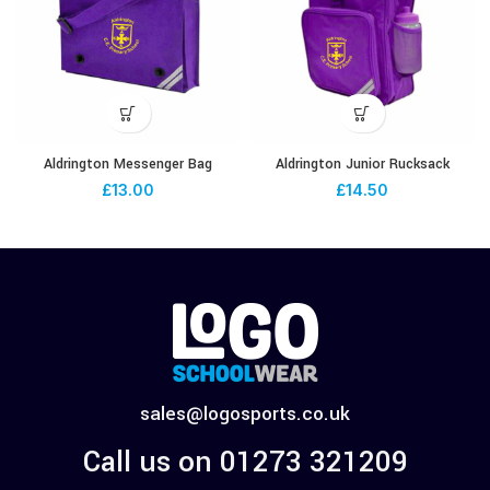
Aldrington Messenger Bag
Aldrington Junior Rucksack
£
13.00
£
14.50
sales@logosports.co.uk
Call us on 01273 321209