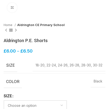
Click to enlarge
Home
Aldrington CE Primary School
Aldrington P.E. Shorts
£
6.00
–
£
6.50
SIZE
18-20, 22-24, 24-26, 26-28, 28-30, 30-32
COLOR
Black
SIZE