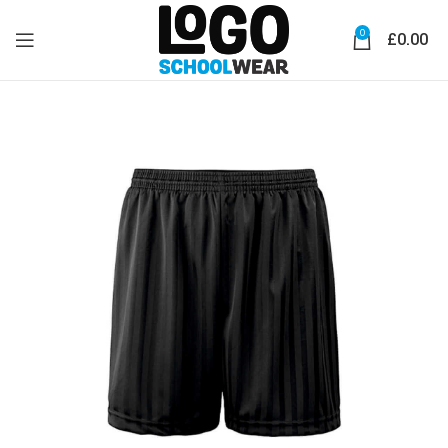
0
£
0.00