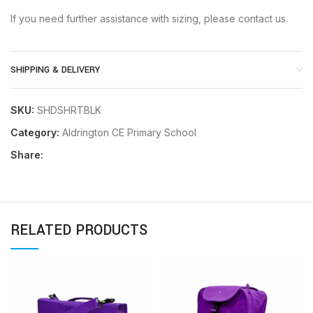
If you need further assistance with sizing, please contact us.
SHIPPING & DELIVERY
SKU:
SHDSHRTBLK
Category:
Aldrington CE Primary School
Share:
RELATED PRODUCTS