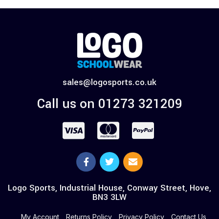
sales@logosports.co.uk
Call us on 01273 321209
Logo Sports, Industrial House, Conway Street, Hove,
BN3 3LW
My Account
Returns Policy
Privacy Policy
Contact Us