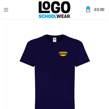
0
£
0.00