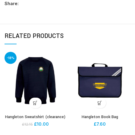
Share:
RELATED PRODUCTS
-18%
Hangleton Sweatshirt (clearance)
Hangleton Book Bag
£
10.00
£
7.60
£
12.15