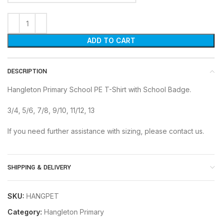
ADD TO CART
DESCRIPTION
Hangleton Primary School PE T-Shirt with School Badge.
3/4, 5/6, 7/8, 9/10, 11/12, 13
If you need further assistance with sizing, please contact us.
SHIPPING & DELIVERY
SKU:
HANGPET
Category:
Hangleton Primary