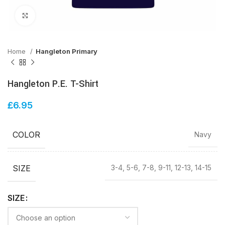
Click to enlarge
Home
Hangleton Primary
Hangleton P.E. T-Shirt
£
6.95
COLOR
Navy
SIZE
3-4, 5-6, 7-8, 9-11, 12-13, 14-15
SIZE