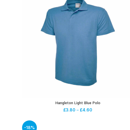
Hangleton Light Blue Polo
£
3.80
–
£
4.60
-18%