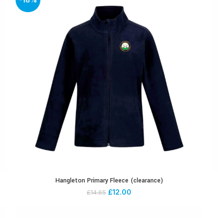
Hangleton Primary Fleece (clearance)
£
12.00
£
14.65