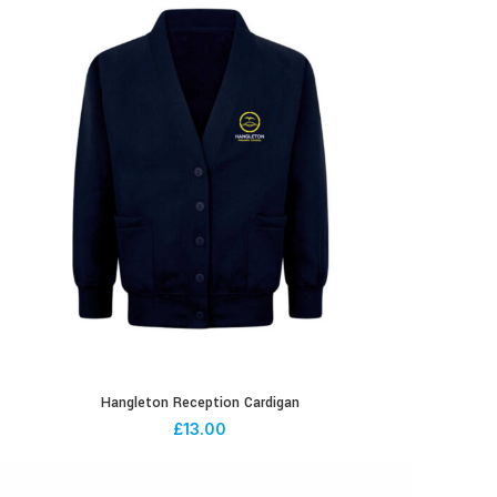
Hangleton Reception Cardigan
£
13.00