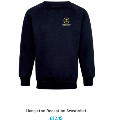
Hangleton Reception Sweatshirt
£
12.15