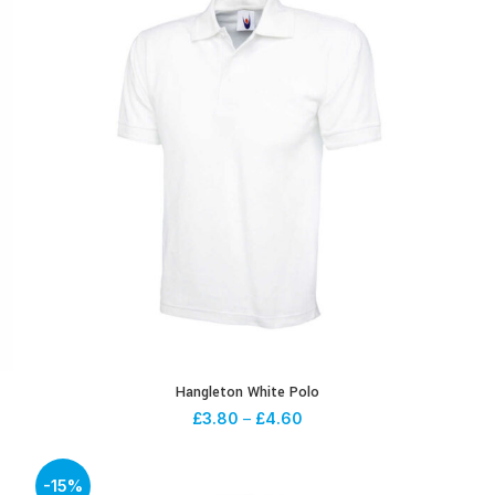
Hangleton White Polo
£
3.80
–
£
4.60
-15%