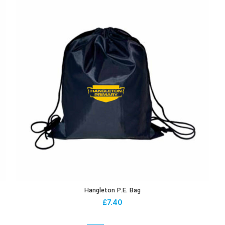
Hangleton P.E. Bag
£
7.40