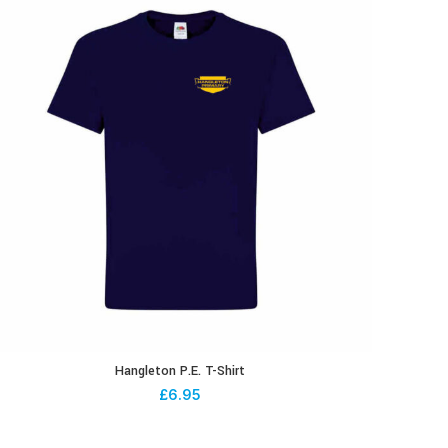
Hangleton P.E. T-Shirt
£
6.95