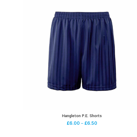
Hangleton P.E. Shorts
£
6.00
–
£
6.50