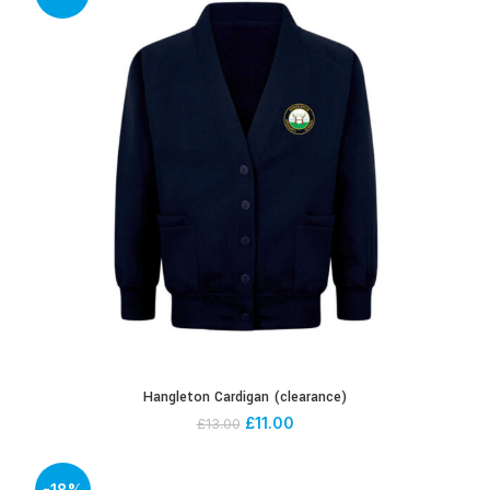
Hangleton Cardigan (clearance)
£
11.00
£
13.00
-18%