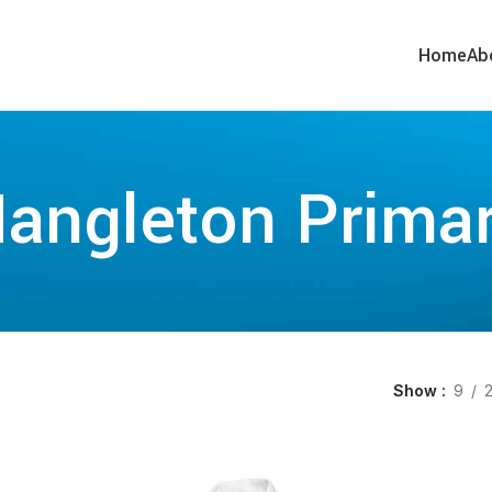
Home
Ab
angleton Prima
Show
9