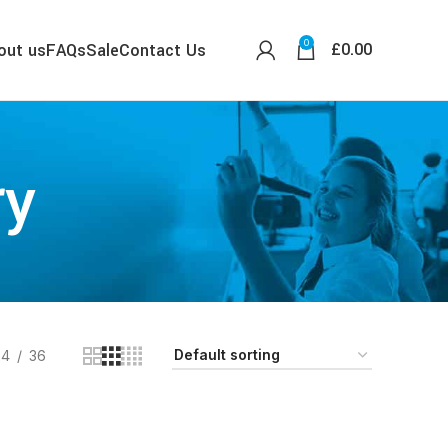
0
£
0.00
out us
FAQs
Sale
Contact Us
ry
24
36