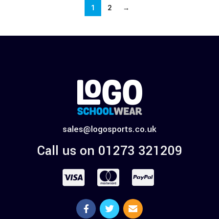
1
2
→
sales@logosports.co.uk
Call us on 01273 321209