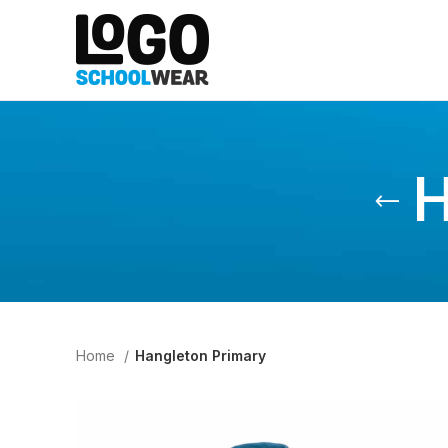
H
Home
Hangleton Primary