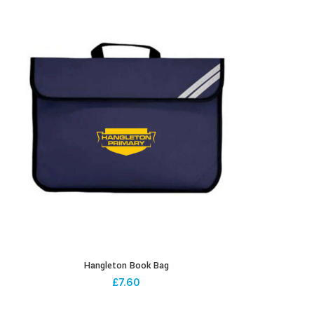
Hangleton Book Bag
£
7.60