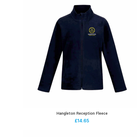
Hangleton Reception Fleece
£
14.65