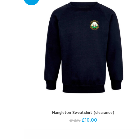
Hangleton Sweatshirt (clearance)
£
10.00
£
12.15