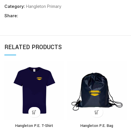
Category:
Hangleton Primary
Share:
RELATED PRODUCTS
Hangleton P.E. T-Shirt
Hangleton P.E. Bag