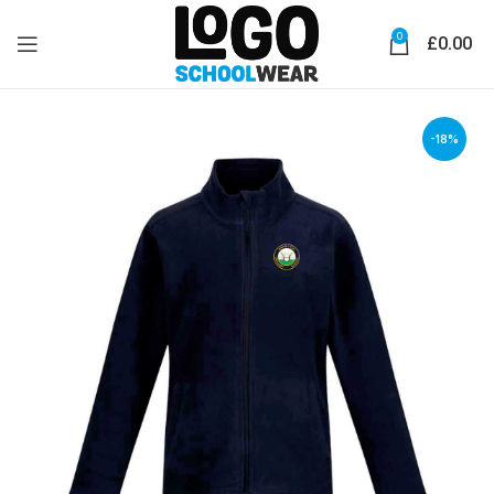
0
£
0.00
-18%