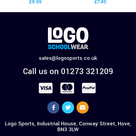
£
6.95
£
7.40
sales@logosports.co.uk
Call us on 01273 321209
Logo Sports, Industrial House, Conway Street, Hove,
BN3 3LW