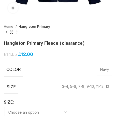
Click to enlarge
Home
Hangleton Primary
Hangleton Primary Fleece (clearance)
£
12.00
£
14.65
COLOR
Navy
SIZE
3-4, 5-6, 7-8, 9-10, 11-12, 13
SIZE