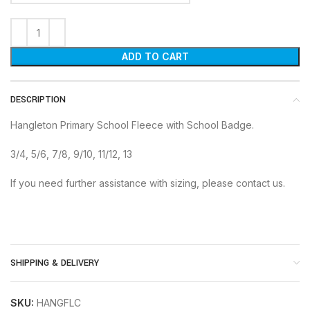
ADD TO CART
DESCRIPTION
Hangleton Primary School Fleece with School Badge.
3/4, 5/6, 7/8, 9/10, 11/12, 13
If you need further assistance with sizing, please contact us.
SHIPPING & DELIVERY
SKU:
HANGFLC