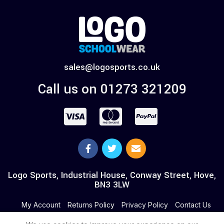
sales@logosports.co.uk
Call us on 01273 321209
Logo Sports, Industrial House, Conway Street, Hove,
BN3 3LW
My Account
Returns Policy
Privacy Policy
Contact Us