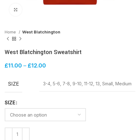
Click to enlarge
Home
West Blatchington
West Blatchington Sweatshirt
£
11.00
–
£
12.00
SIZE
3-4, 5-6, 7-8, 9-10, 11-12, 13, Small, Medium
SIZE