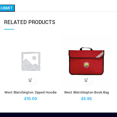
RELATED PRODUCTS
West Blatchington Zipped Hoodie
West Blatchington Book Bag
£
10.00
£
5.95