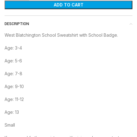
ADD TO CART
DESCRIPTION
West Blatchington School Sweatshirt with School Badge.
Age: 3-4
Age: 5-6
Age: 7-8
Age: 9-10
Age: 11-12
Age: 13
Small