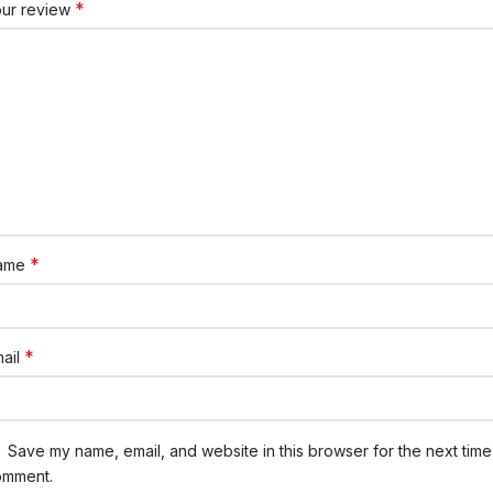
*
our review
*
ame
*
ail
Save my name, email, and website in this browser for the next time 
omment.