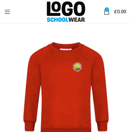
0
£
0.00