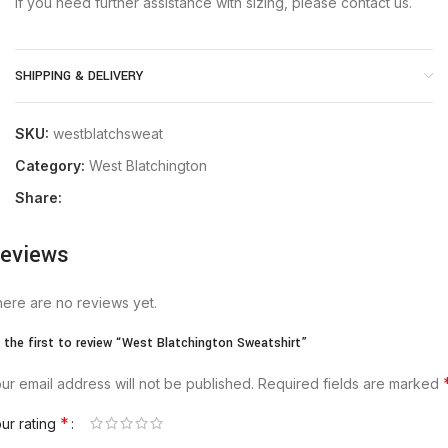
If you need further assistance with sizing, please contact us.
SHIPPING & DELIVERY
SKU:
westblatchsweat
Category:
West Blatchington
Share:
eviews
ere are no reviews yet.
 the first to review “West Blatchington Sweatshirt”
ur email address will not be published.
Required fields are marked
*
ur rating